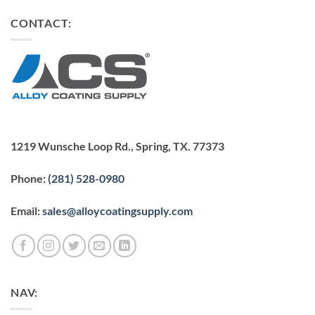
CONTACT:
1219 Wunsche Loop Rd., Spring, TX. 77373
Phone:
(281) 528-0980
Email:
sales@alloycoatingsupply.com
NAV: