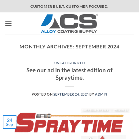
Skip
CUSTOMER BUILT. CUSTOMER FOCUSED.
to
content
MONTHLY ARCHIVES:
SEPTEMBER 2024
UNCATEGORIZED
See our ad in the latest edition of
Spraytime.
POSTED ON
SEPTEMBER 24, 2024
BY
ADMIN
24
Sep