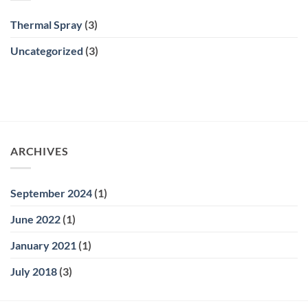
Thermal Spray
(3)
Uncategorized
(3)
ARCHIVES
September 2024
(1)
June 2022
(1)
January 2021
(1)
July 2018
(3)