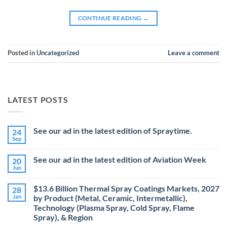
CONTINUE READING
→
Posted in
Uncategorized
Leave a comment
LATEST POSTS
See our ad in the latest edition of Spraytime.
24
Sep
No
Comments
on
See our ad in the latest edition of Aviation Week
20
See
our
Jun
No
ad
Comments
in
on
the
$13.6 Billion Thermal Spray Coatings Markets, 2027
28
See
latest
our
Jan
by Product (Metal, Ceramic, Intermetallic),
edition
ad
Technology (Plasma Spray, Cold Spray, Flame
of
in
Spraytime.
the
Spray), & Region
latest