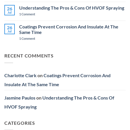
No
edition
Comments
of
Understanding The Pros & Cons Of HVOF Spraying
26
on
Aviation
$13.6
Jul
Week
on
1 Comment
Billion
Understanding
Thermal
The
Spray
Pros
Coatings Prevent Corrosion And Insulate At The
26
Coatings
&
Markets,
Jul
Same Time
Cons
2027
Of
by
on
1 Comment
HVOF
Product
Coatings
Spraying
(Metal,
Prevent
Ceramic,
Corrosion
Intermetallic),
And
RECENT COMMENTS
Technology
Insulate
(Plasma
At
Spray,
The
Cold
Same
Spray,
Time
Charlotte Clark
on
Coatings Prevent Corrosion And
Flame
Spray),
&
Insulate At The Same Time
Region
Jasmine Paulos
on
Understanding The Pros & Cons Of
HVOF Spraying
CATEGORIES