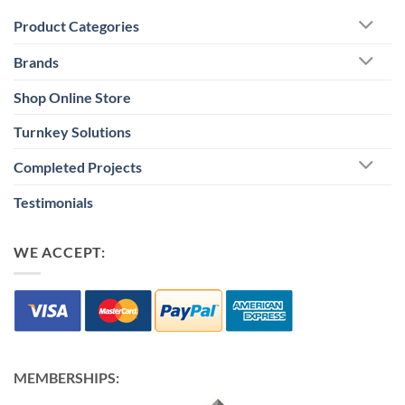
Product Categories
Brands
Shop Online Store
Turnkey Solutions
Completed Projects
Testimonials
WE ACCEPT:
MEMBERSHIPS: