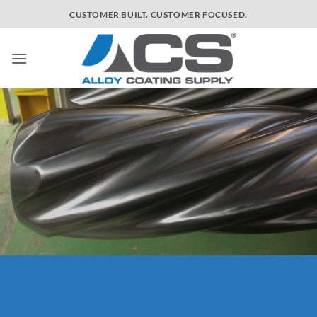
Skip
[/text_box] [/ux_banner]
CUSTOMER BUILT. CUSTOMER FOCUSED.
to
content