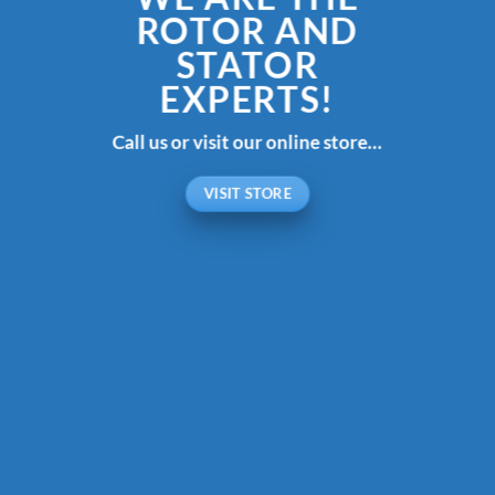
ROTOR AND
STATOR
EXPERTS!
Call us or visit our online store…
VISIT STORE