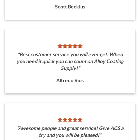
Scott Beckius
“Best customer service you will ever get. When
you need it quick you can count on Alloy Coating
Supply!”
Alfredo Rios
“Awesome people and great service! Give ACS a
try and you will be pleased!”