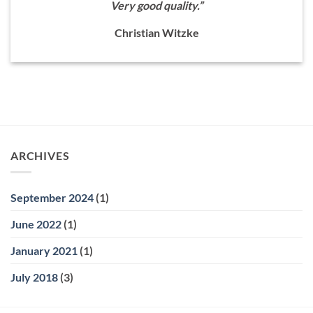
Very good quality.”
Christian Witzke
ARCHIVES
September 2024
(1)
June 2022
(1)
January 2021
(1)
July 2018
(3)