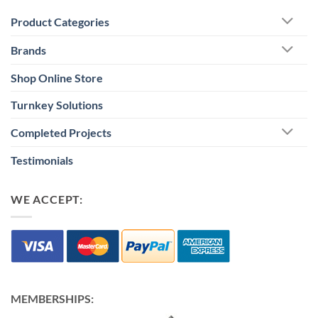
Product Categories
Brands
Shop Online Store
Turnkey Solutions
Completed Projects
Testimonials
WE ACCEPT:
MEMBERSHIPS: