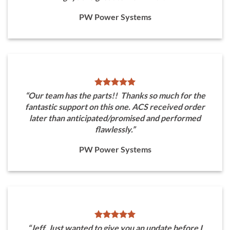
PW Power Systems
“Our team has the parts!! Thanks so much for the
fantastic support on this one. ACS received order
later than anticipated/promised and performed
flawlessly.”
PW Power Systems
“Jeff, Just wanted to give you an update before I