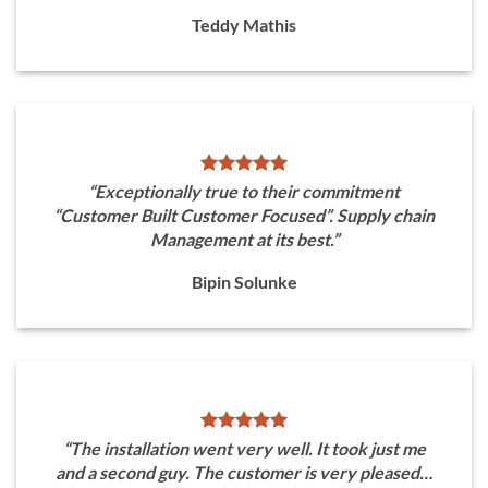
Teddy Mathis
“Exceptionally true to their commitment
“Customer Built Customer Focused”. Supply chain
Management at its best.”
Bipin Solunke
“The installation went very well. It took just me
and a second guy. The customer is very pleased…