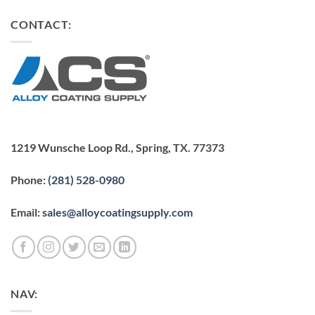
CONTACT:
1219 Wunsche Loop Rd., Spring, TX. 77373
Phone:
(281) 528-0980
Email:
sales@alloycoatingsupply.com
NAV: