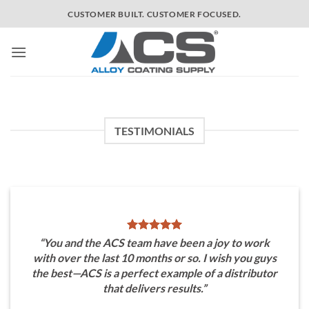
Skip
CUSTOMER BUILT. CUSTOMER FOCUSED.
to
content
TESTIMONIALS
“You and the ACS team have been a joy to work
with over the last 10 months or so. I wish you guys
the best—ACS is a perfect example of a distributor
that delivers results.”