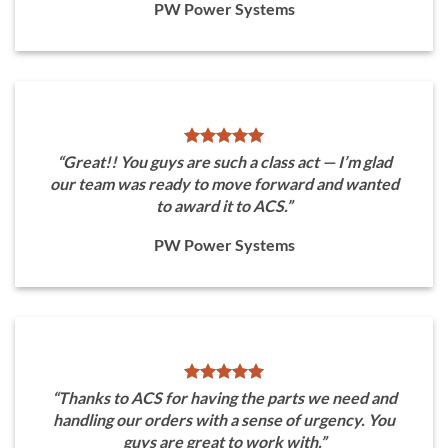
PW Power Systems
“Great!! You guys are such a class act — I’m glad
our team was ready to move forward and wanted
to award it to ACS.”
PW Power Systems
“Thanks to ACS for having the parts we need and
handling our orders with a sense of urgency. You
guys are great to work with.”