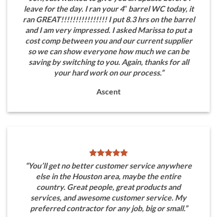
leave for the day. I ran your 4″ barrel WC today, it
ran GREAT!!!!!!!!!!!!!!!! I put 8.3 hrs on the barrel
and I am very impressed. I asked Marissa to put a
cost comp between you and our current supplier
so we can show everyone how much we can be
saving by switching to you. Again, thanks for all
your hard work on our process.”
Ascent
“You’ll get no better customer service anywhere
else in the Houston area, maybe the entire
country. Great people, great products and
services, and awesome customer service. My
preferred contractor for any job, big or small.”